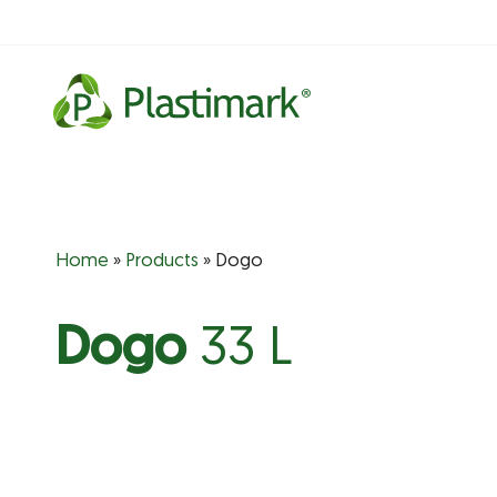
Skip
to
content
Home
»
Products
»
Dogo
Dogo
33 L