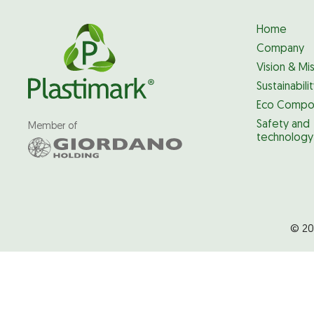
Home
Company
Vision & Mi
Sustainabili
Eco Compo
Safety and
Member of
technology
© 20