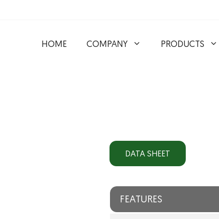
HOME
COMPANY
PRODUCTS
DATA SHEET
FEATURES