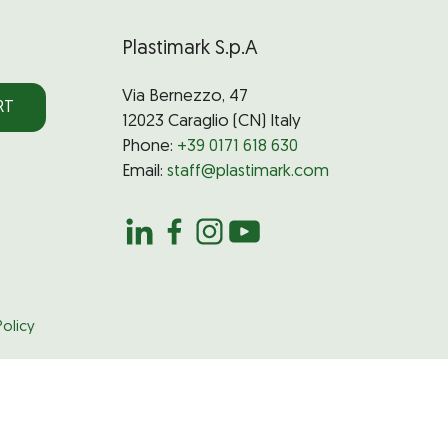
Plastimark S.p.A
Via Bernezzo, 47
RT
12023 Caraglio (CN) Italy
Phone:
+39 0171 618 630
Email:
staff@plastimark.com
olicy