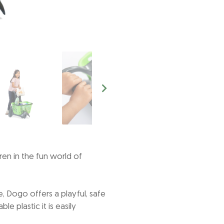
en in the fun world of
, Dogo offers a playful, safe
 plastic it is easily