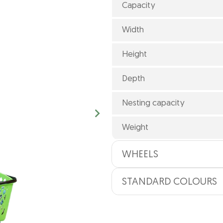
Capacity
Width
Height
Depth
Nesting capacity
Weight
WHEELS
STANDARD COLOURS