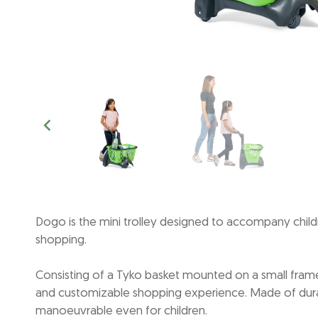
Dogo is the mini trolley designed to accompany childr
shopping.
Consisting of a Tyko basket mounted on a small frame
and customizable shopping experience. Made of durable
manoeuvrable even for children.