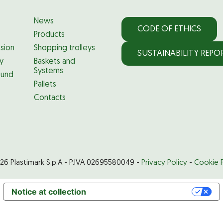
News
CODE OF ETHICS
Products
ssion
Shopping trolleys
SUSTAINABILITY REPO
ty
Baskets and
Systems
und
Pallets
Contacts
26 Plastimark S.p.A - P.IVA 02695580049 -
Privacy Policy
-
Cookie P
Notice at collection
Your Privacy Choices