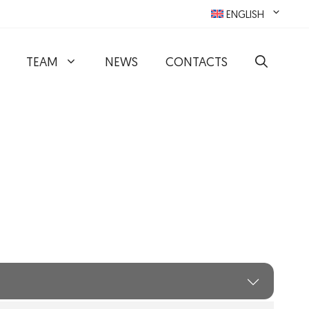
ENGLISH
TEAM
NEWS
CONTACTS