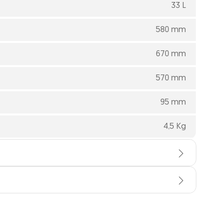
33 L
580 mm
670 mm
570 mm
95 mm
4,5 Kg