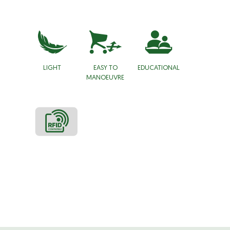
LIGHT
EASY TO
EDUCATIONAL
MANOEUVRE