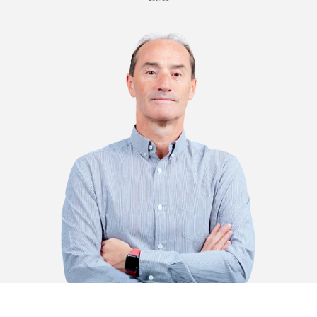
oscar@plastimark.com