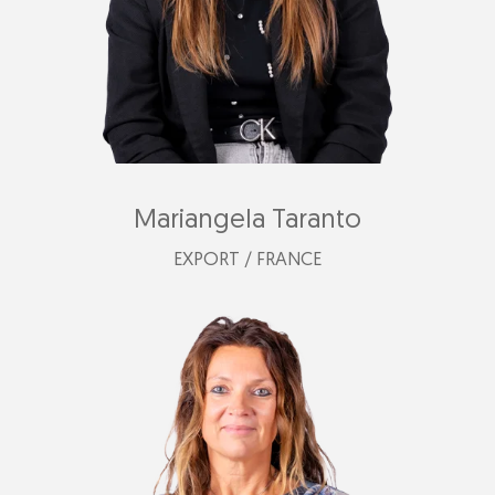
Mariangela Taranto
EXPORT / FRANCE
mariangela@plastimark.com