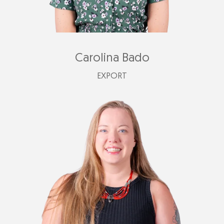
Carolina Bado
EXPORT
carolina@plastimark.com