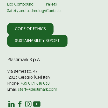
Eco Compound
Pallets
Safety and technology
Contacts
CODE OF ETHICS
SUSTAINABILITY REPORT
Plastimark S.p.A
Via Bernezzo, 47
12023 Caraglio (CN) Italy
Phone:
+39 0171 618 630
Email:
staff@plastimark.com