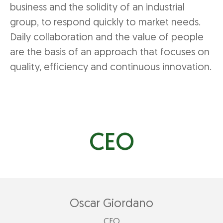
business and the solidity of an industrial
group, to respond quickly to market needs.
Daily collaboration and the value of people
are the basis of an approach that focuses on
quality, efficiency and continuous innovation.
CEO
Oscar Giordano
CEO