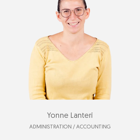
gessica@plastimark.com
Yonne Lanteri
ADMINISTRATION / ACCOUNTING