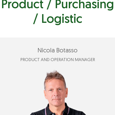
Product / Purchasing
/ Logistic
Nicola Botasso
PRODUCT AND OPERATION MANAGER
+39 346 857 4523