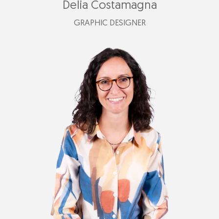
Delia Costamagna
GRAPHIC DESIGNER
+39 347 525 4179
delia@plastimark.com