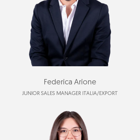
cristian@plastimark.com
Federica Arione
JUNIOR SALES MANAGER ITALIA/EXPORT