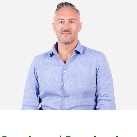
contabilita@plastimark.com