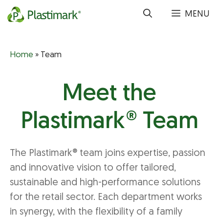
Skip
MENU
to
content
Home
»
Team
Meet the
Plastimark® Team
The Plastimark® team joins expertise, passion
and innovative vision to offer tailored,
sustainable and high-performance solutions
for the retail sector. Each department works
in synergy, with the flexibility of a family