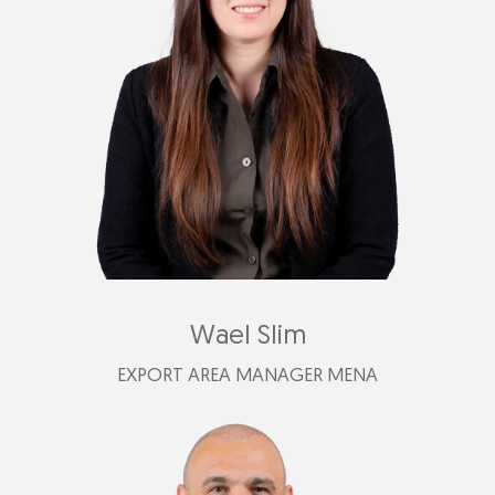
+39 347 619 6754
afederica@plastimark.com
Wael Slim
EXPORT AREA MANAGER MENA