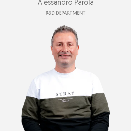
Alessandro Parola
R&D DEPARTMENT
alessandro@plastimark.com