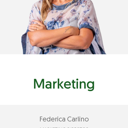
Marketing
Federica Carlino