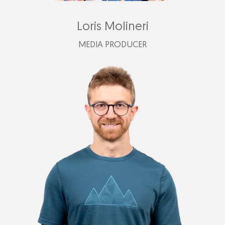
Loris Molineri
MEDIA PRODUCER
loris@plastimark.com