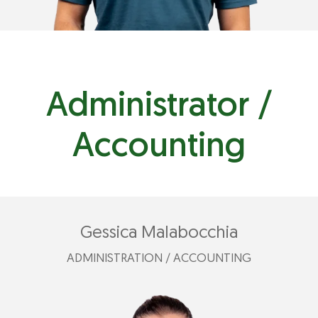
Administrator /
Accounting
Gessica Malabocchia
ADMINISTRATION / ACCOUNTING