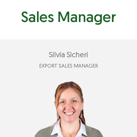
Sales Manager
Silvia Sicheri
EXPORT SALES MANAGER
+39 335 789 2499
silvia@plastimark.com