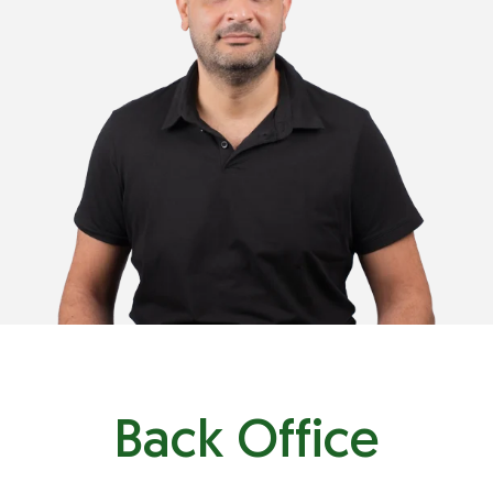
+971 55 931 4755
+961 81 68 5838
wael@plastimark.com
Back Office