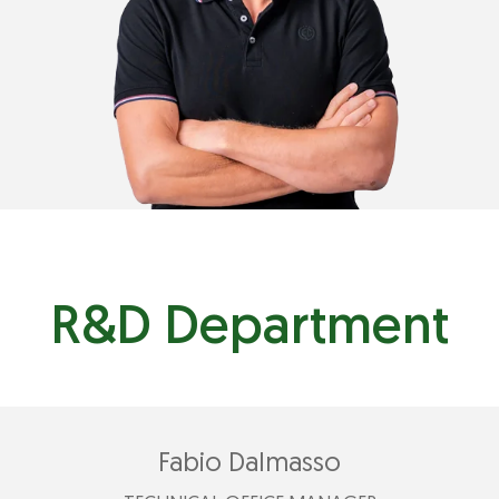
nicola@plastimark.com
R&D Department
Fabio Dalmasso