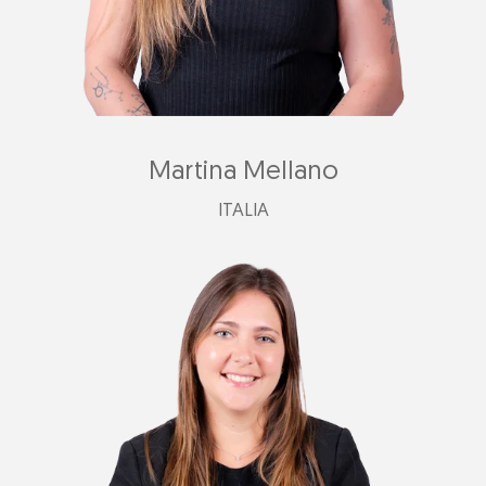
Martina Mellano
ITALIA
italia@plastimark.com