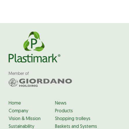
Member of
Home
News
Company
Products
Vision & Mission
Shopping trolleys
Sustainability
Baskets and Systems