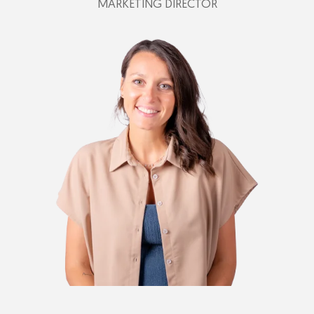
MARKETING DIRECTOR
+39 342 197 9611
federica@plastimark.com