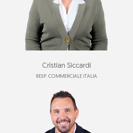
Cristian Siccardi
RESP. COMMERCIALE ITALIA
+39 340 793 2087