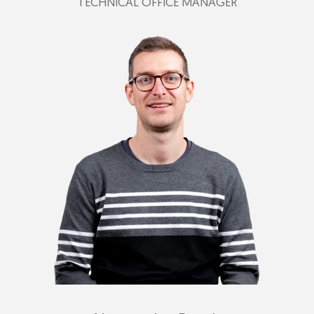
TECHNICAL OFFICE MANAGER
+39 349 383 7060
fabio@plastimark.com