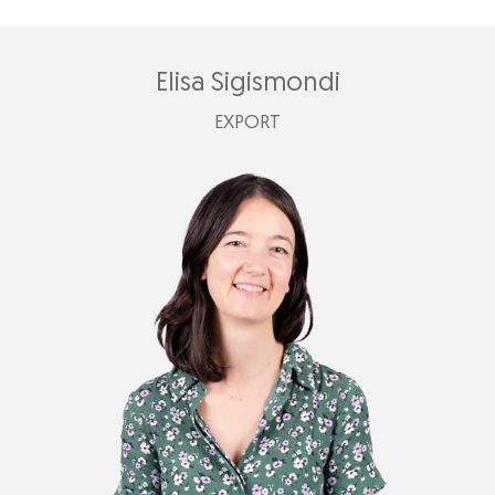
Elisa Sigismondi
EXPORT
elisa@plastimark.com