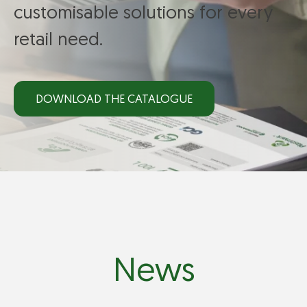
customisable solutions for every
retail need.
DOWNLOAD THE CATALOGUE
News