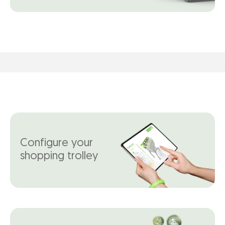
Configure your
shopping trolley