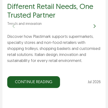
Different Retail Needs, One
Trusted Partner
Trends and innovation
Discover how Plastimark supports supermarkets,
specialty stores and non-food retailers with
shopping trolleys, shopping baskets and customised
retail solutions. Italian design, innovation and
sustainability for every retail environment.
CONTINUE READING
Jul 2026