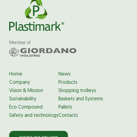
Member of
Home
News
Company
Products
Vision & Mission
Shopping trolleys
Sustainability
Baskets and Systems
Eco Compound
Pallets
Safety and technology
Contacts