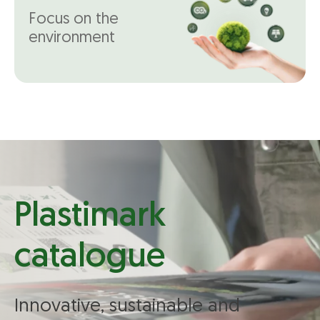
Focus on the
environment
Plastimark
catalogue
Innovative, sustainable and