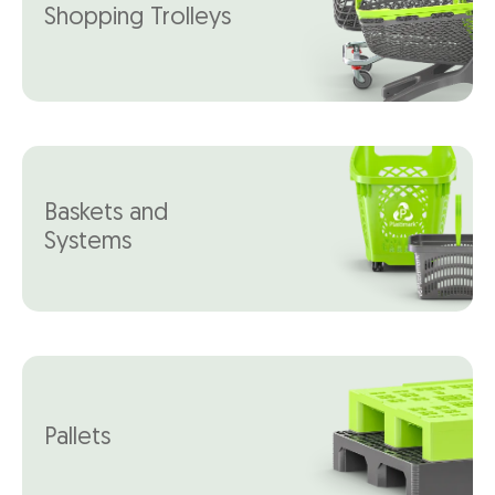
Shopping Trolleys
Baskets and
Systems
Pallets