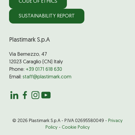
CODE OF ETHICS
SUSTAINABILITY REPORT
Plastimark S.p.A
Via Bernezzo, 47
12023 Caraglio (CN) Italy
Phone:
+39 0171 618 630
Email:
staff@plastimark.com
© 2026 Plastimark S.p.A - P.IVA 02695580049 -
Privacy
Policy
-
Cookie Policy