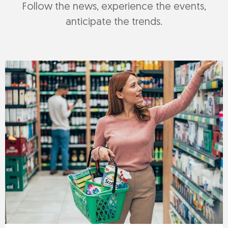
Follow the news, experience the events,
anticipate the trends.