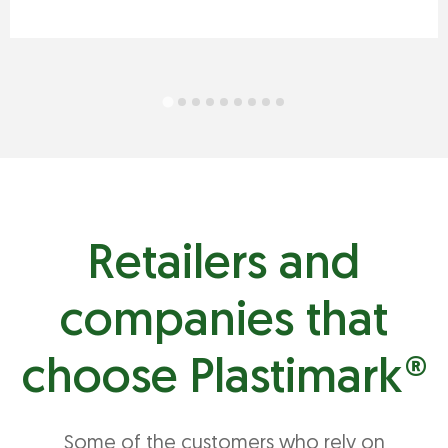
Retailers and
companies that
choose Plastimark®
Some of the customers who rely on