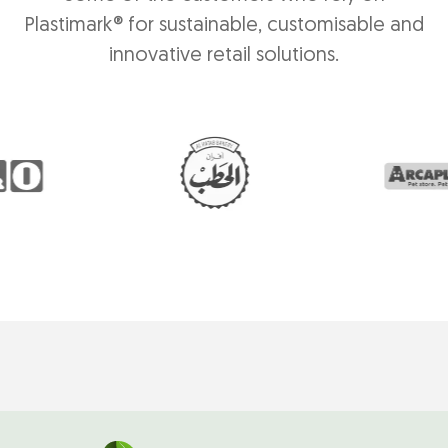
Plastimark® for sustainable, customisable and
innovative retail solutions.