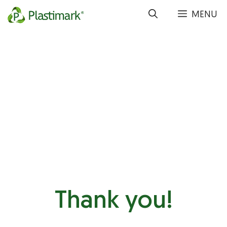
Skip
MENU
to
content
Thank you!