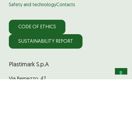
Safety and technology
Contacts
CODE OF ETHICS
SUSTAINABILITY REPORT
Plastimark S.p.A
Via Bernezzo, 47
12023 Caraglio (CN) Italy
Phone:
+39 0171 618 630
Email:
staff@plastimark.com