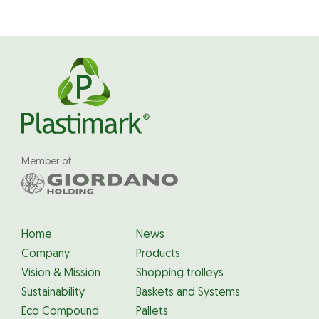
Member of
Home
News
Company
Products
Vision & Mission
Shopping trolleys
Sustainability
Baskets and Systems
Eco Compound
Pallets