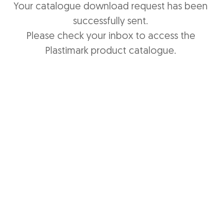
Your catalogue download request has been
successfully sent.
Please check your inbox to access the
Plastimark product catalogue.