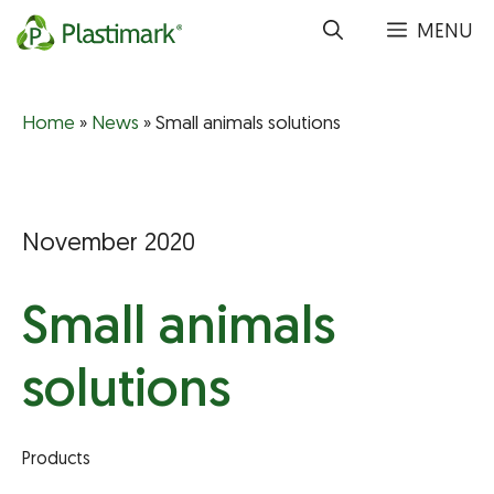
Skip
MENU
to
content
Home
»
News
»
Small animals solutions
November 2020
Small animals
solutions
Products