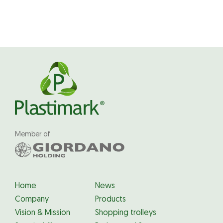
Member of
Home
News
Company
Products
Vision & Mission
Shopping trolleys