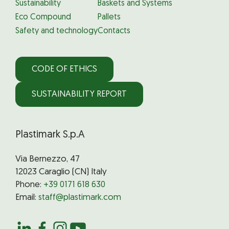
Sustainability
Baskets and Systems
Eco Compound
Pallets
Safety and technology
Contacts
CODE OF ETHICS
SUSTAINABILITY REPORT
Plastimark S.p.A
Via Bernezzo, 47
12023 Caraglio (CN) Italy
Phone:
+39 0171 618 630
Email:
staff@plastimark.com