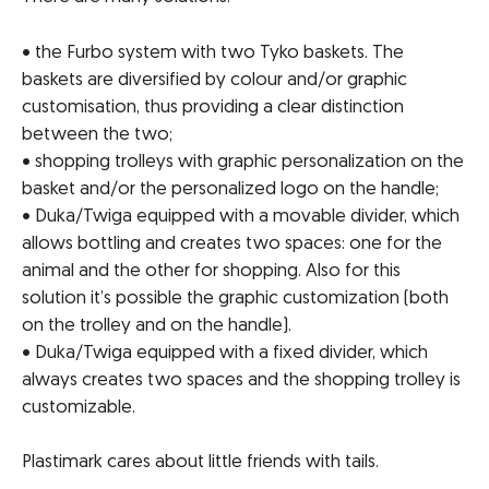
• the Furbo system with two Tyko baskets. The
baskets are diversified by colour and/or graphic
customisation, thus providing a clear distinction
between the two;
• shopping trolleys with graphic personalization on the
basket and/or the personalized logo on the handle;
• Duka/Twiga equipped with a movable divider, which
allows bottling and creates two spaces: one for the
animal and the other for shopping. Also for this
solution it’s possible the graphic customization (both
on the trolley and on the handle).
• Duka/Twiga equipped with a fixed divider, which
always creates two spaces and the shopping trolley is
customizable.
Plastimark cares about little friends with tails.