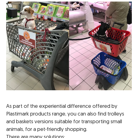
As part of the experiential difference offered by
Plastimark products range, you can also find trolleys
and baskets versions suitable for transporting small
animals, for a pet-friendly shopping.
There are many solutions: