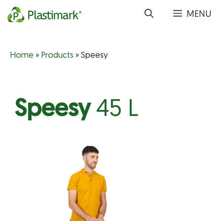
Skip
MENU
to
content
Home
»
Products
»
Speesy
Speesy
45 L