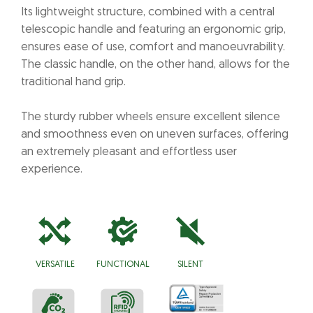
Its lightweight structure, combined with a central
telescopic handle and featuring an ergonomic grip,
ensures ease of use, comfort and manoeuvrability.
The classic handle, on the other hand, allows for the
traditional hand grip.
The sturdy rubber wheels ensure excellent silence
and smoothness even on uneven surfaces, offering
an extremely pleasant and effortless user
experience.
VERSATILE
FUNCTIONAL
SILENT