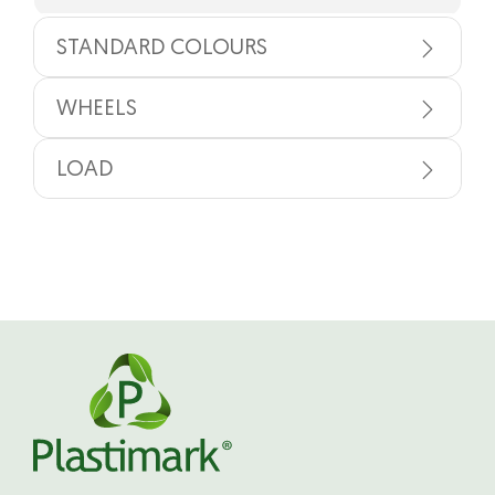
STANDARD COLOURS
WHEELS
LOAD