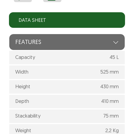
DATA SHEET
FEATURES
Capacity
45 L
Width
525 mm
Height
430 mm
Depth
410 mm
Stackability
75 mm
Weight
2,2 Kg