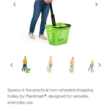
Speesy is the practical two-wheeled shopping
trolley by Plastimark®, designed for versatile,
everyday use.