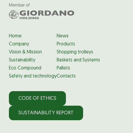
Member of
Home
News
Company
Products
Vision & Mission
Shopping trolleys
Sustainability
Baskets and Systems
Eco Compound
Pallets
Safety and technology
Contacts
CODE OF ETHICS
SUSTAINABILITY REPORT