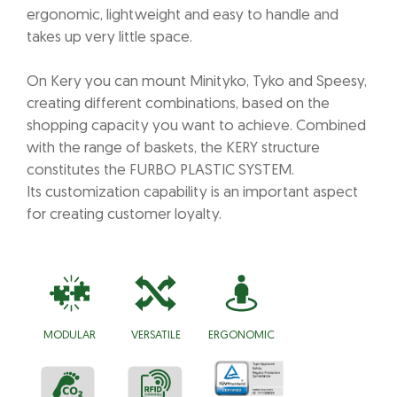
ergonomic, lightweight and easy to handle and
takes up very little space.
On Kery you can mount Minityko, Tyko and Speesy,
creating different combinations, based on the
shopping capacity you want to achieve. Combined
with the range of baskets, the KERY structure
constitutes the FURBO PLASTIC SYSTEM.
Its customization capability is an important aspect
for creating customer loyalty.
MODULAR
VERSATILE
ERGONOMIC