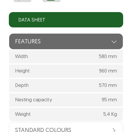
DATA SHEET
FEATURES
Width
580 mm
Height
960 mm
Depth
570 mm
Nesting capacity
95 mm
Weight
5,4 Kg
STANDARD COLOURS