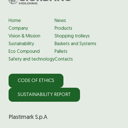
Home
News
Company
Products
Vision & Mission
Shopping trolleys
Sustainability
Baskets and Systems
Eco Compound
Pallets
Safety and technology
Contacts
CODE OF ETHICS
SUSTAINABILITY REPORT
Plastimark S.p.A