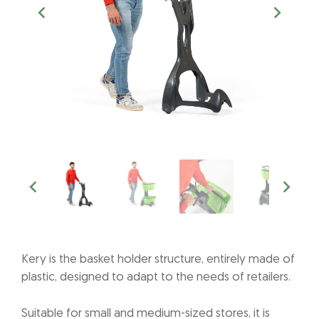
Kery is the basket holder structure, entirely made of
plastic, designed to adapt to the needs of retailers.
Suitable for small and medium-sized stores, it is