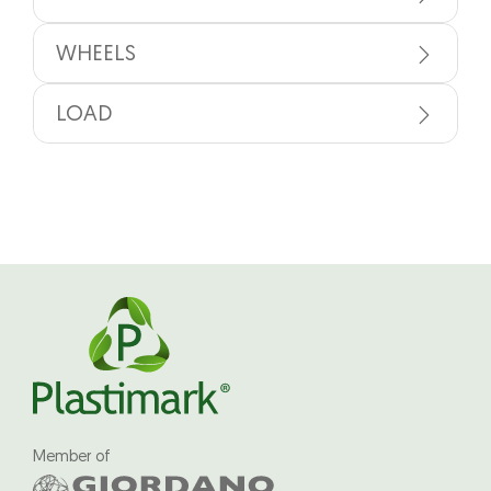
WHEELS
LOAD
Member of