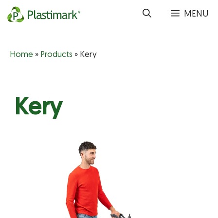
Skip
MENU
to
content
Home
»
Products
»
Kery
Kery