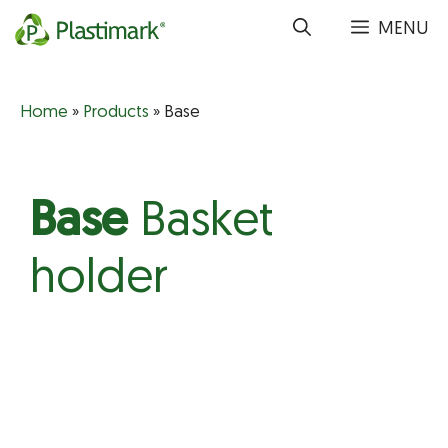
Skip
MENU
to
content
Home
»
Products
»
Base
Base
Basket
holder