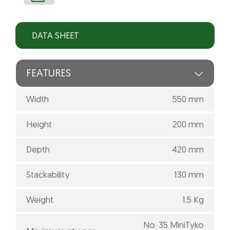
DATA SHEET
FEATURES
Width
550 mm
Height
200 mm
Depth
420 mm
Stackability
130 mm
Weight
1,5 Kg
No. 35 MiniTyko