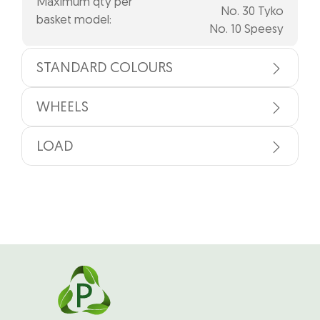
Maximum qty per
No. 30 Tyko
basket model:
No. 10 Speesy
STANDARD COLOURS
WHEELS
LOAD