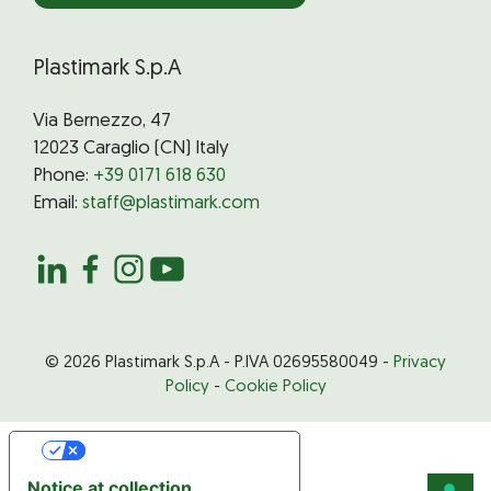
Plastimark S.p.A
Via Bernezzo, 47
12023 Caraglio (CN) Italy
Phone:
+39 0171 618 630
Email:
staff@plastimark.com
© 2026 Plastimark S.p.A - P.IVA 02695580049 -
Privacy
Policy
-
Cookie Policy
Your Privacy Choices
Notice at collection