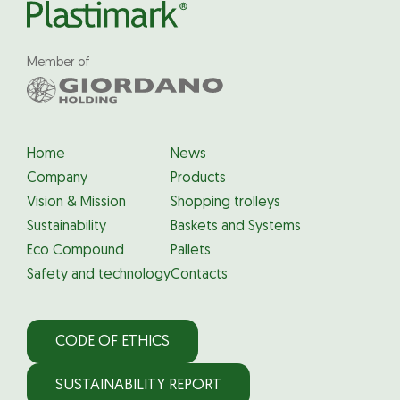
Member of
Home
News
Company
Products
Vision & Mission
Shopping trolleys
Sustainability
Baskets and Systems
Eco Compound
Pallets
Safety and technology
Contacts
CODE OF ETHICS
SUSTAINABILITY REPORT