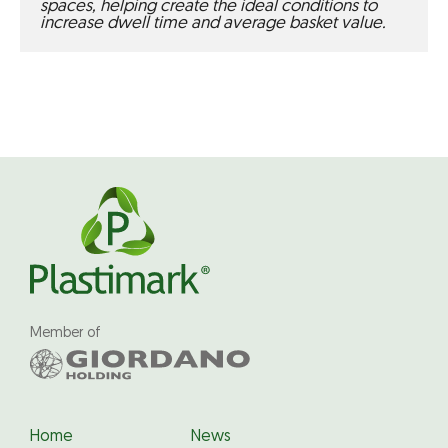
spaces, helping create the ideal conditions to 
increase dwell time and average basket value.
Member of
Home
News