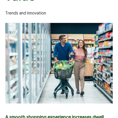
Trends and innovation
A smooth shopping experience increases dwell