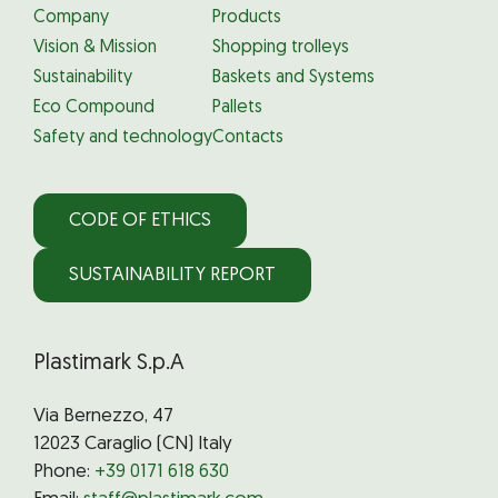
Company
Products
Vision & Mission
Shopping trolleys
Sustainability
Baskets and Systems
Eco Compound
Pallets
Safety and technology
Contacts
CODE OF ETHICS
SUSTAINABILITY REPORT
Plastimark S.p.A
Via Bernezzo, 47
12023 Caraglio (CN) Italy
Phone:
+39 0171 618 630