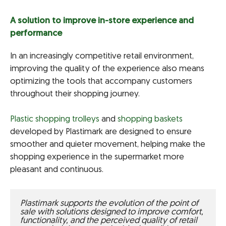
A solution to improve in-store experience and
performance
In an increasingly competitive retail environment,
improving the quality of the experience also means
optimizing the tools that accompany customers
throughout their shopping journey.
Plastic shopping trolleys
and
shopping baskets
developed by Plastimark are designed to ensure
smoother and quieter movement, helping make the
shopping experience in the supermarket more
pleasant and continuous.
Plastimark supports the evolution of the point of 
sale with solutions designed to improve comfort, 
functionality, and the perceived quality of retail 