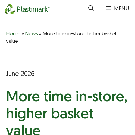
Skip
MENU
to
content
Home
»
News
»
More time in-store, higher basket
value
June 2026
More time in-store,
higher basket
value