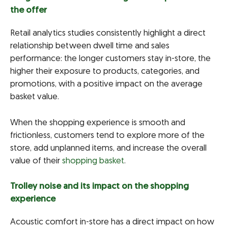
the offer
Retail analytics studies consistently highlight a direct
relationship between dwell time and sales
performance: the longer customers stay in-store, the
higher their exposure to products, categories, and
promotions, with a positive impact on the average
basket value.
When the shopping experience is smooth and
frictionless, customers tend to explore more of the
store, add unplanned items, and increase the overall
value of their
shopping basket
.
Trolley noise and its impact on the shopping
experience
Acoustic comfort in-store has a direct impact on how