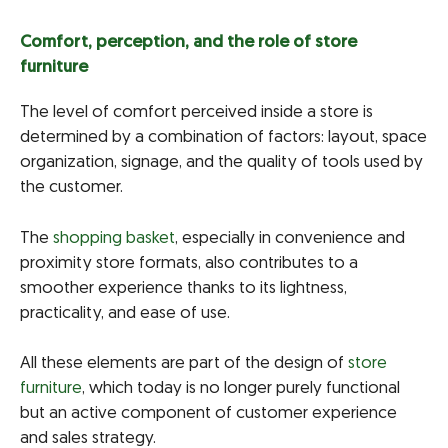
Comfort, perception, and the role of store
furniture
The level of comfort perceived inside a store is
determined by a combination of factors: layout, space
organization, signage, and the quality of tools used by
the customer.
The
shopping basket
, especially in convenience and
proximity store formats, also contributes to a
smoother experience thanks to its lightness,
practicality, and ease of use.
All these elements are part of the design of
store
furniture
, which today is no longer purely functional
but an active component of customer experience
and sales strategy.