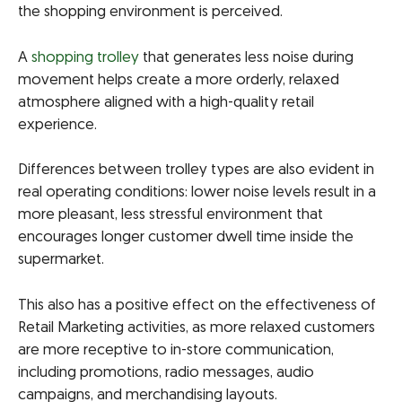
the shopping environment is perceived.
A
shopping trolley
that generates less noise during
movement helps create a more orderly, relaxed
atmosphere aligned with a high-quality retail
experience.
Differences between trolley types are also evident in
real operating conditions: lower noise levels result in a
more pleasant, less stressful environment that
encourages longer customer dwell time inside the
supermarket.
This also has a positive effect on the effectiveness of
Retail Marketing activities, as more relaxed customers
are more receptive to in-store communication,
including promotions, radio messages, audio
campaigns, and merchandising layouts.