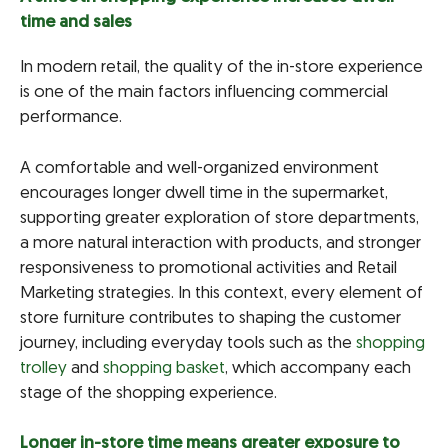
time and sales
In modern retail, the quality of the in-store experience
is one of the main factors influencing commercial
performance.
A comfortable and well-organized environment
encourages longer dwell time in the supermarket,
supporting greater exploration of store departments,
a more natural interaction with products, and stronger
responsiveness to promotional activities and Retail
Marketing strategies. In this context, every element of
store furniture contributes to shaping the customer
journey, including everyday tools such as the
shopping
trolley
and
shopping basket
, which accompany each
stage of the shopping experience.
Longer in-store time means greater exposure to